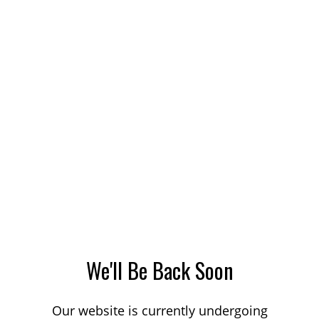
We'll Be Back Soon
Our website is currently undergoing