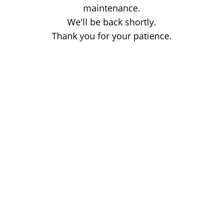
maintenance.
We'll be back shortly.
Thank you for your patience.