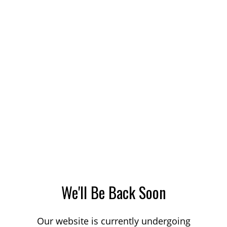
We'll Be Back Soon
Our website is currently undergoing