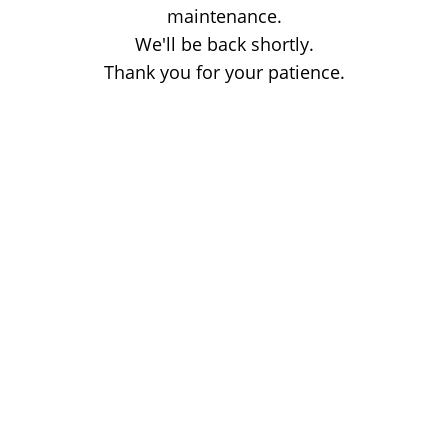
maintenance.
We'll be back shortly.
Thank you for your patience.