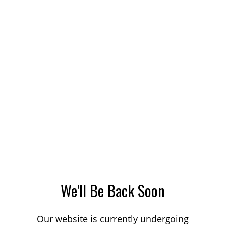
We'll Be Back Soon
Our website is currently undergoing