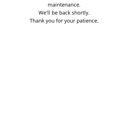
maintenance.
We'll be back shortly.
Thank you for your patience.