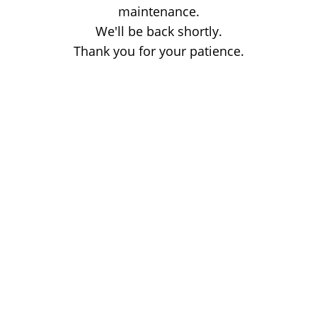
maintenance.
We'll be back shortly.
Thank you for your patience.