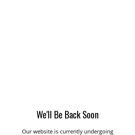
We'll Be Back Soon
Our website is currently undergoing