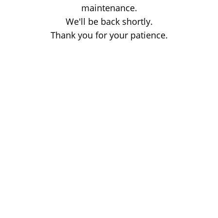
maintenance.
We'll be back shortly.
Thank you for your patience.