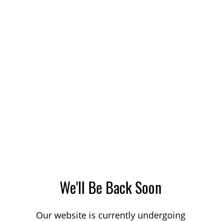
We'll Be Back Soon
Our website is currently undergoing