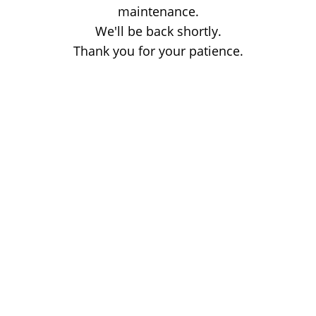
maintenance.
We'll be back shortly.
Thank you for your patience.