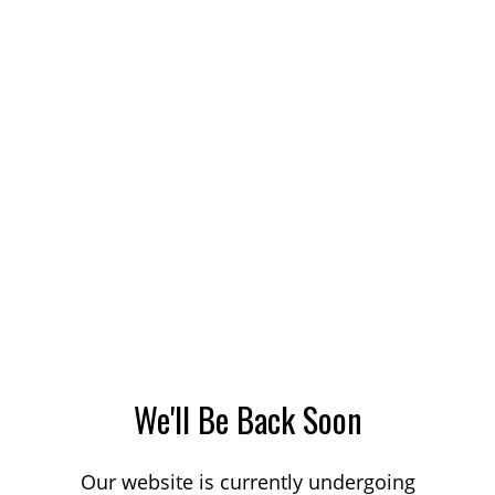
We'll Be Back Soon
Our website is currently undergoing