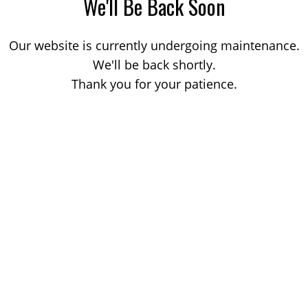
We'll Be Back Soon
Our website is currently undergoing maintenance.
We'll be back shortly.
Thank you for your patience.