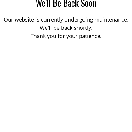
We'll Be Back Soon
Our website is currently undergoing maintenance.
We'll be back shortly.
Thank you for your patience.