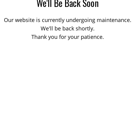
We'll Be Back Soon
Our website is currently undergoing maintenance.
We'll be back shortly.
Thank you for your patience.