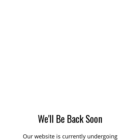
We'll Be Back Soon
Our website is currently undergoing