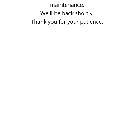
maintenance.
We'll be back shortly.
Thank you for your patience.