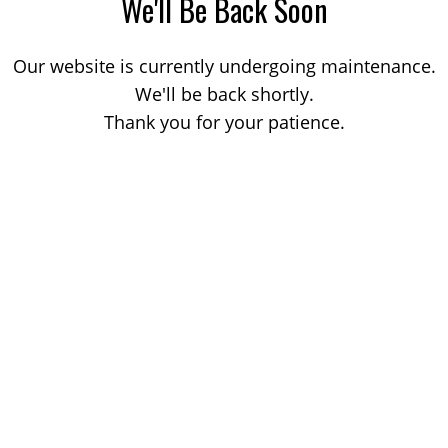
We'll Be Back Soon
Our website is currently undergoing maintenance.
We'll be back shortly.
Thank you for your patience.