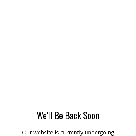
We'll Be Back Soon
Our website is currently undergoing