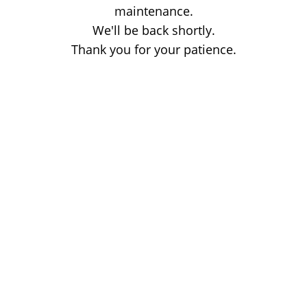
maintenance.
We'll be back shortly.
Thank you for your patience.