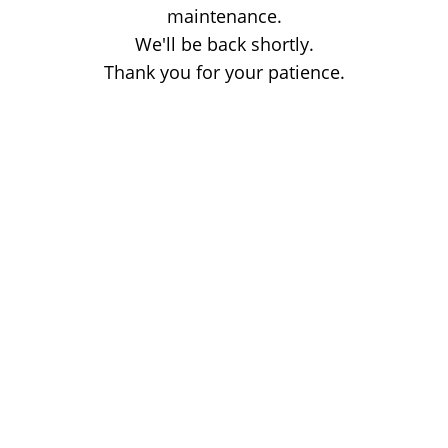
maintenance.
We'll be back shortly.
Thank you for your patience.