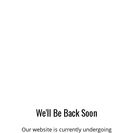
We'll Be Back Soon
Our website is currently undergoing