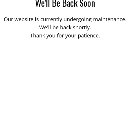
We'll Be Back Soon
Our website is currently undergoing maintenance.
We'll be back shortly.
Thank you for your patience.