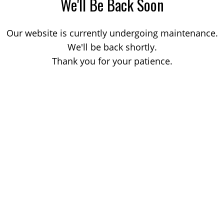
We'll Be Back Soon
Our website is currently undergoing maintenance.
We'll be back shortly.
Thank you for your patience.