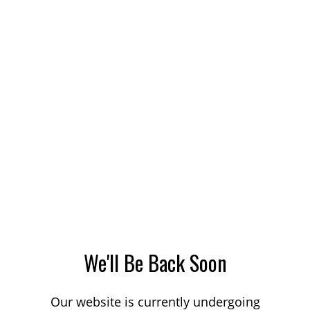
We'll Be Back Soon
Our website is currently undergoing