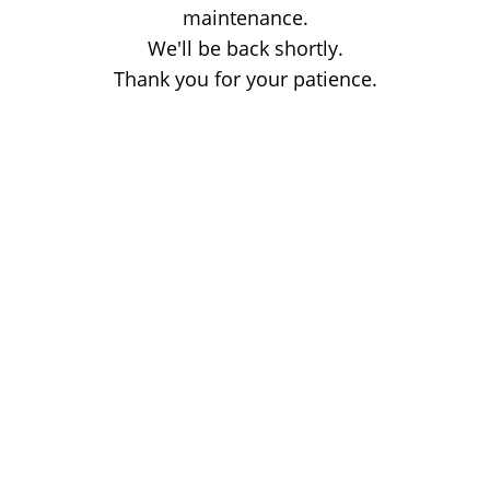
maintenance.
We'll be back shortly.
Thank you for your patience.