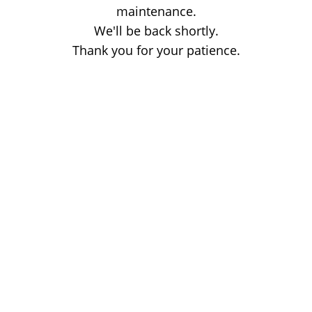
maintenance.
We'll be back shortly.
Thank you for your patience.