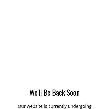
We'll Be Back Soon
Our website is currently undergoing