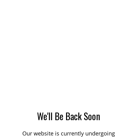
We'll Be Back Soon
Our website is currently undergoing