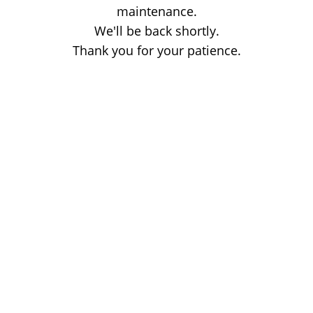
maintenance.
We'll be back shortly.
Thank you for your patience.