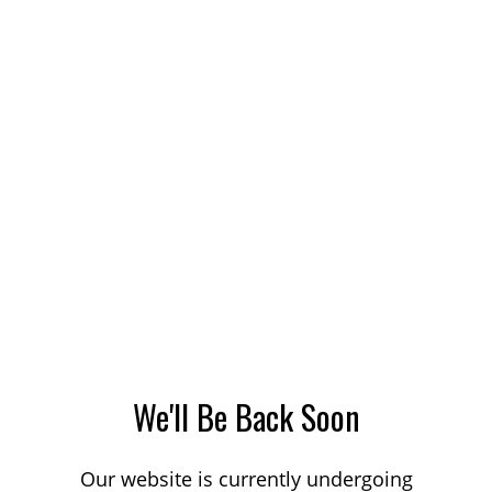
We'll Be Back Soon
Our website is currently undergoing