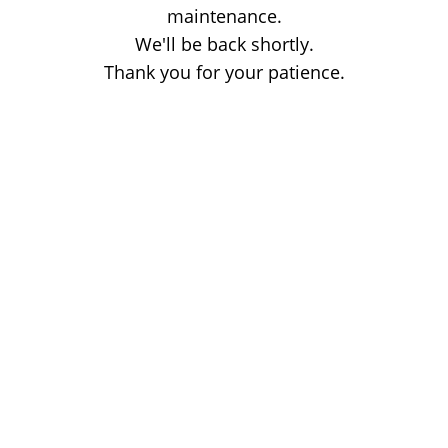
maintenance.
We'll be back shortly.
Thank you for your patience.