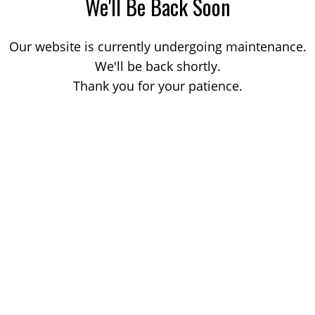
We'll Be Back Soon
Our website is currently undergoing maintenance.
We'll be back shortly.
Thank you for your patience.