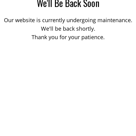
We'll Be Back Soon
Our website is currently undergoing maintenance.
We'll be back shortly.
Thank you for your patience.