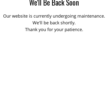
We'll Be Back Soon
Our website is currently undergoing maintenance.
We'll be back shortly.
Thank you for your patience.