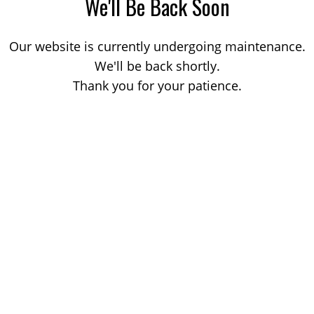
We'll Be Back Soon
Our website is currently undergoing maintenance.
We'll be back shortly.
Thank you for your patience.