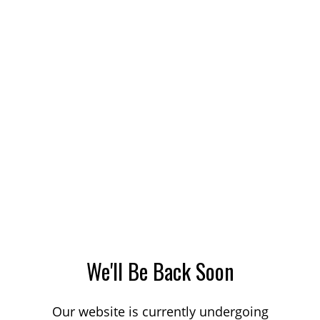
We'll Be Back Soon
Our website is currently undergoing