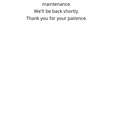
maintenance.
We'll be back shortly.
Thank you for your patience.