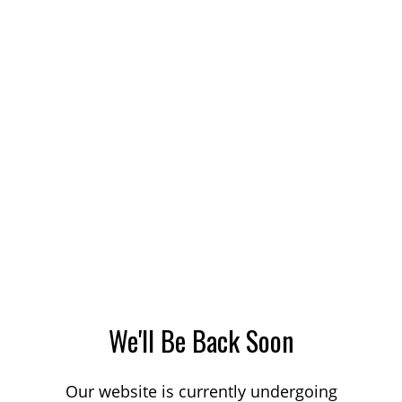
We'll Be Back Soon
Our website is currently undergoing