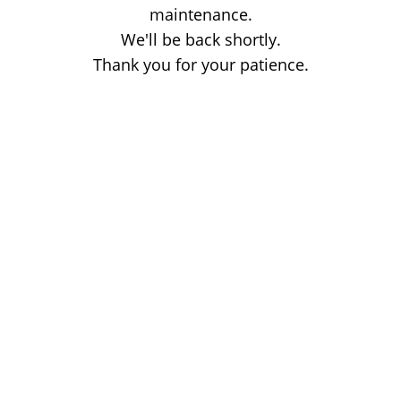
maintenance.
We'll be back shortly.
Thank you for your patience.