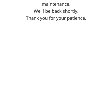
maintenance.
We'll be back shortly.
Thank you for your patience.