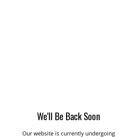
We'll Be Back Soon
Our website is currently undergoing