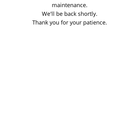
maintenance.
We'll be back shortly.
Thank you for your patience.