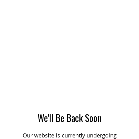
We'll Be Back Soon
Our website is currently undergoing