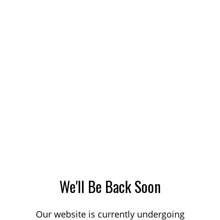
We'll Be Back Soon
Our website is currently undergoing