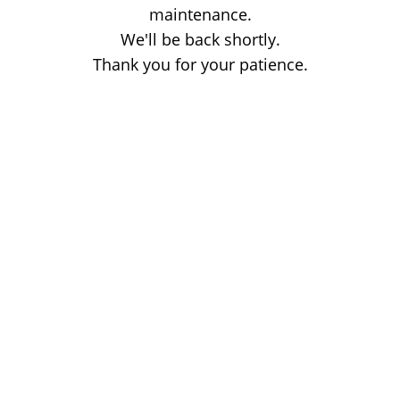
maintenance.
We'll be back shortly.
Thank you for your patience.