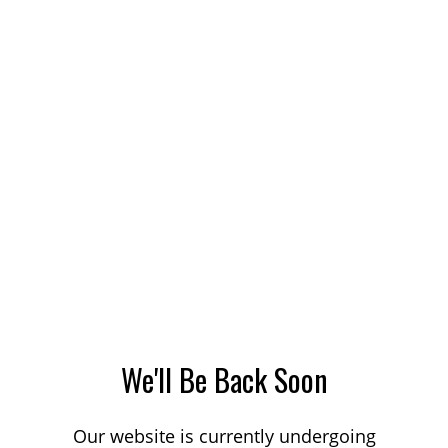
We'll Be Back Soon
Our website is currently undergoing