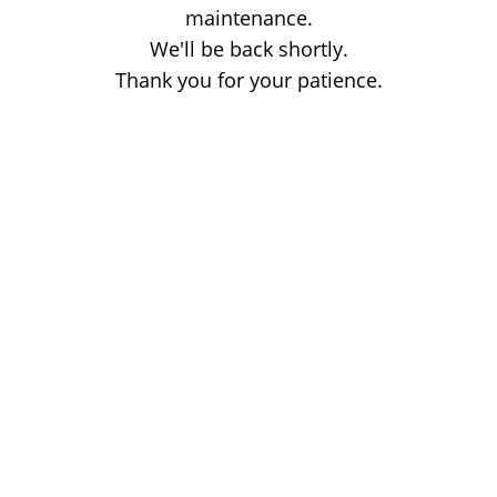
maintenance.
We'll be back shortly.
Thank you for your patience.