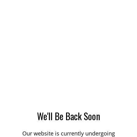
We'll Be Back Soon
Our website is currently undergoing