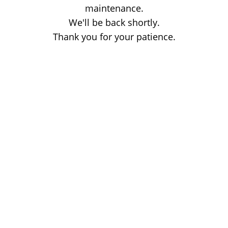
maintenance.
We'll be back shortly.
Thank you for your patience.