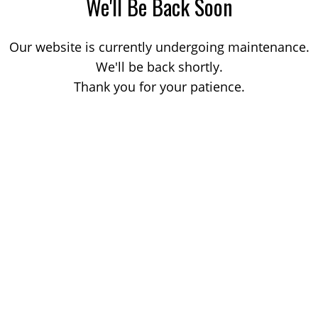
We'll Be Back Soon
Our website is currently undergoing maintenance.
We'll be back shortly.
Thank you for your patience.