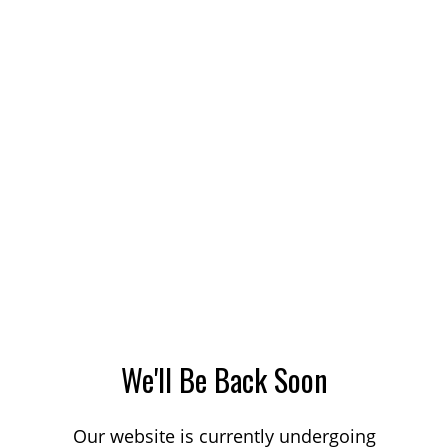
We'll Be Back Soon
Our website is currently undergoing