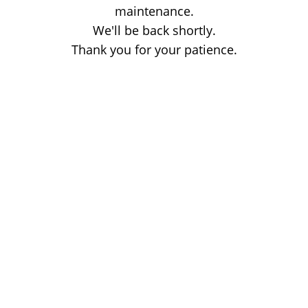
maintenance.
We'll be back shortly.
Thank you for your patience.