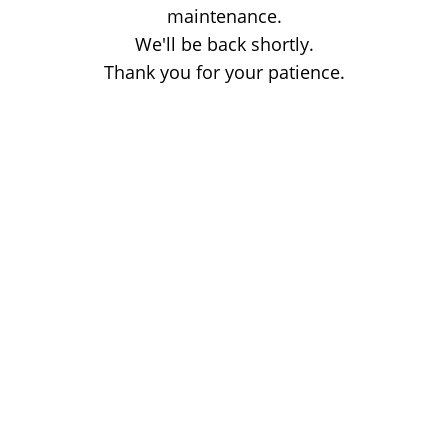
maintenance.
We'll be back shortly.
Thank you for your patience.