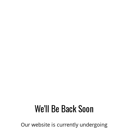
We'll Be Back Soon
Our website is currently undergoing