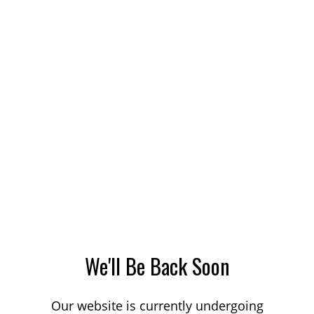
We'll Be Back Soon
Our website is currently undergoing