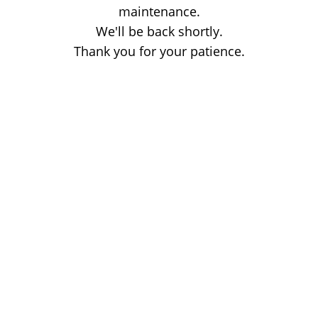
maintenance.
We'll be back shortly.
Thank you for your patience.