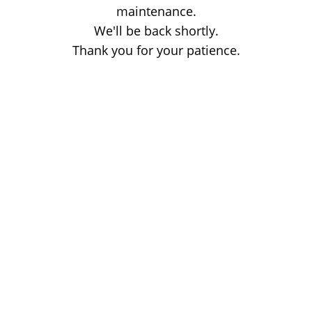
maintenance.
We'll be back shortly.
Thank you for your patience.