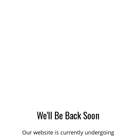
We'll Be Back Soon
Our website is currently undergoing