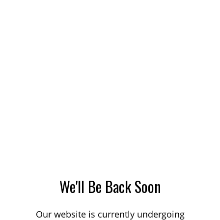
We'll Be Back Soon
Our website is currently undergoing