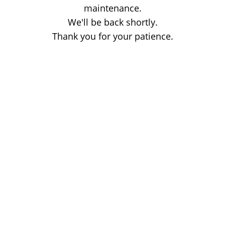
maintenance.
We'll be back shortly.
Thank you for your patience.