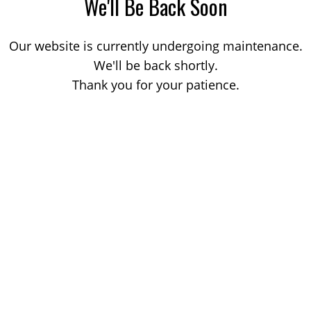
We'll Be Back Soon
Our website is currently undergoing maintenance.
We'll be back shortly.
Thank you for your patience.