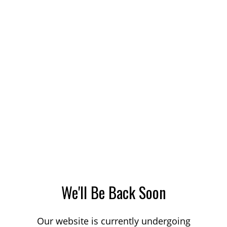
We'll Be Back Soon
Our website is currently undergoing