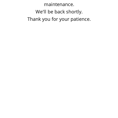
maintenance.
We'll be back shortly.
Thank you for your patience.