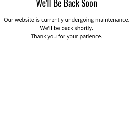
We'll Be Back Soon
Our website is currently undergoing maintenance.
We'll be back shortly.
Thank you for your patience.