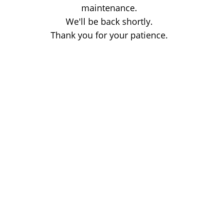
maintenance.
We'll be back shortly.
Thank you for your patience.