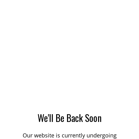
We'll Be Back Soon
Our website is currently undergoing