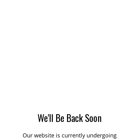
We'll Be Back Soon
Our website is currently undergoing