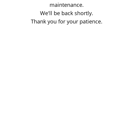
maintenance.
We'll be back shortly.
Thank you for your patience.