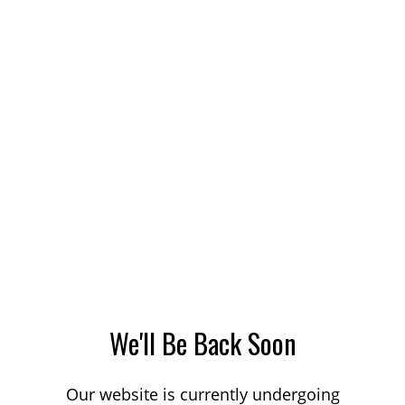
We'll Be Back Soon
Our website is currently undergoing