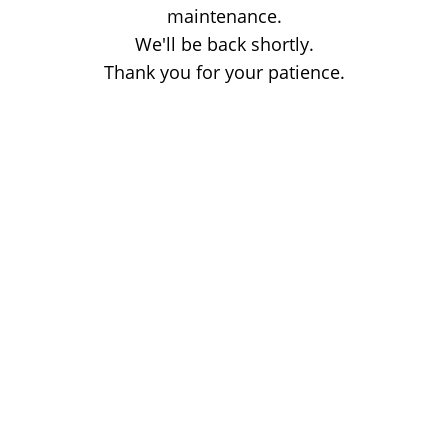
maintenance.
We'll be back shortly.
Thank you for your patience.