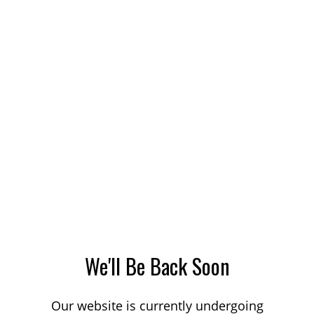
We'll Be Back Soon
Our website is currently undergoing