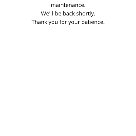
maintenance.
We'll be back shortly.
Thank you for your patience.