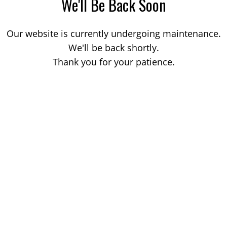
We'll Be Back Soon
Our website is currently undergoing maintenance.
We'll be back shortly.
Thank you for your patience.