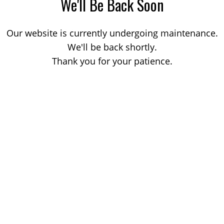
We'll Be Back Soon
Our website is currently undergoing maintenance.
We'll be back shortly.
Thank you for your patience.