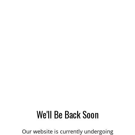
We'll Be Back Soon
Our website is currently undergoing