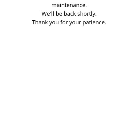
maintenance.
We'll be back shortly.
Thank you for your patience.