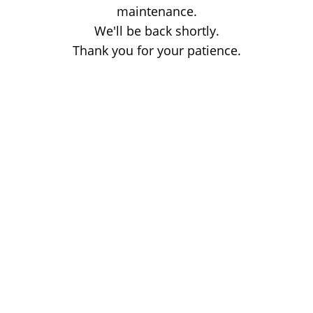
maintenance.
We'll be back shortly.
Thank you for your patience.