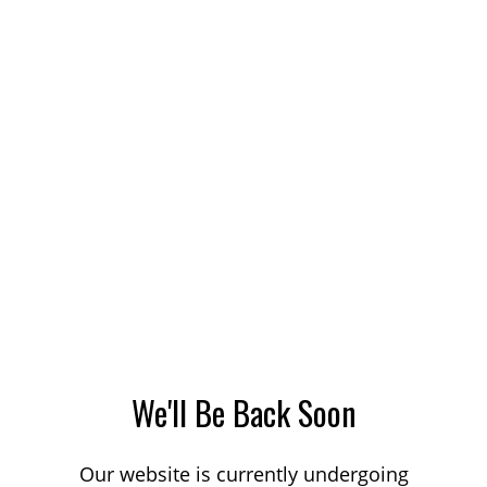
We'll Be Back Soon
Our website is currently undergoing