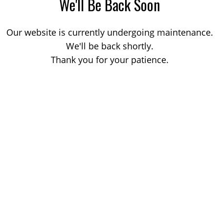
We'll Be Back Soon
Our website is currently undergoing maintenance.
We'll be back shortly.
Thank you for your patience.