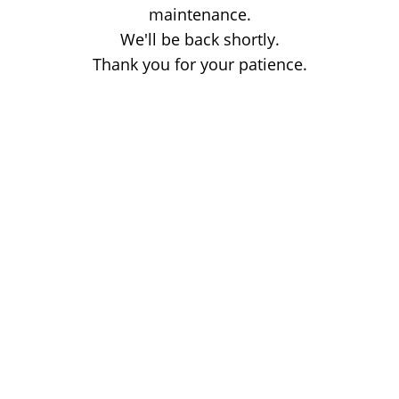
maintenance.
We'll be back shortly.
Thank you for your patience.