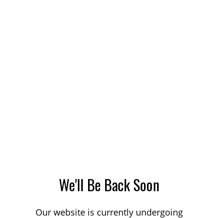
We'll Be Back Soon
Our website is currently undergoing