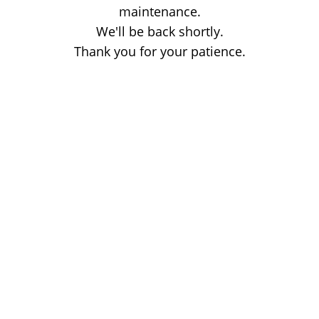
maintenance.
We'll be back shortly.
Thank you for your patience.