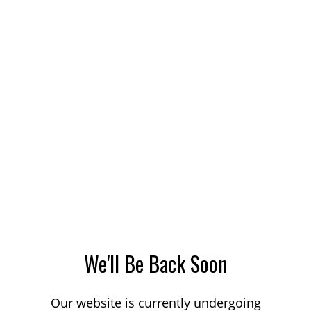
We'll Be Back Soon
Our website is currently undergoing